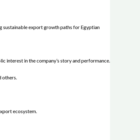
g sustainable export growth paths for Egyptian
lic interest in the company’s story and performance.
d others.
 export ecosystem.