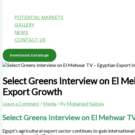
POTENTIAL MARKETS
GALLERY
NEWS
CONTACT US
Download Cataloge
Select Greens Interview on El Me
Export Growth
Leave a Comment
/
Media
/ By
Mohamed Nabwy
Select Greens Interview on El Mehwar TV
Egypt’s agricultural export sector continues to gain international 