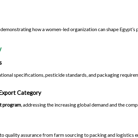
e demonstrating how a women-led organization can shape Egypt’s p
w
s
tional specifications, pesticide standards, and packaging requir
 Export Category
rt program
, addressing the increasing global demand and the compa
o quality assurance from farm sourcing to packing and logistics 