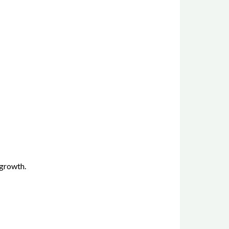
 growth.