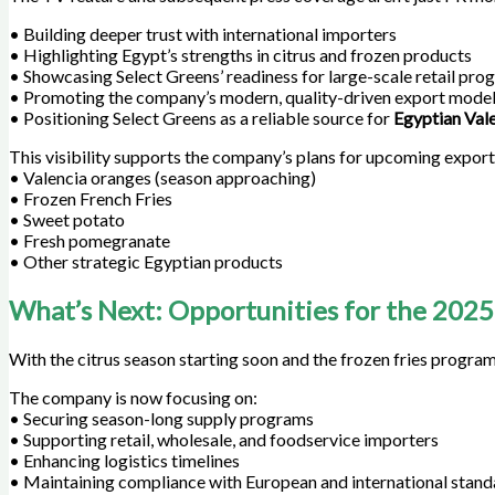
• Building deeper trust with international importers
• Highlighting Egypt’s strengths in citrus and frozen products
• Showcasing Select Greens’ readiness for large-scale retail pro
• Promoting the company’s modern, quality-driven export mode
• Positioning Select Greens as a reliable source for
Egyptian Val
This visibility supports the company’s plans for upcoming export 
• Valencia oranges (season approaching)
• Frozen French Fries
• Sweet potato
• Fresh pomegranate
• Other strategic Egyptian products
What’s Next: Opportunities for the 2025
With the citrus season starting soon and the frozen fries program
The company is now focusing on:
• Securing season-long supply programs
• Supporting retail, wholesale, and foodservice importers
• Enhancing logistics timelines
• Maintaining compliance with European and international stand