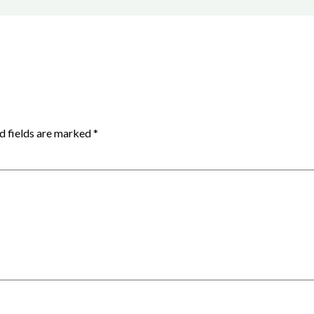
d fields are marked
*