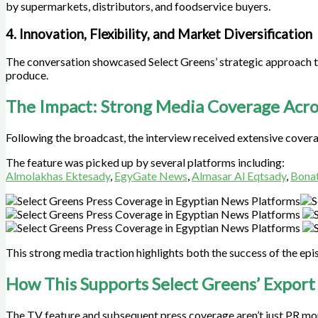
by supermarkets, distributors, and foodservice buyers.
4. Innovation, Flexibility, and Market Diversification
The conversation showcased Select Greens’ strategic approach t
produce.
The Impact: Strong Media Coverage Acro
Following the broadcast, the interview received extensive cover
The feature was picked up by several platforms including:
Almolakhas Ektesady
,
EgyGate News
,
Almasar Al Eqtsady
,
Bonat
This strong media traction highlights both the success of the ep
How This Supports Select Greens’ Export
The TV feature and subsequent press coverage aren’t just PR mo