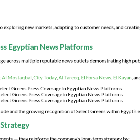
o exploring new markets, adapting to customer needs, and creatin
ss Egyptian News Platforms
age across multiple reputable news outlets demonstrating high pub
 Al Mostaqbal
,
City Today
,
Al Tareeq
,
El Forsa News
,
El Kayan
, an
isode and the growing recognition of Select Greens within Egypt’s
 Strategy
ments — they reinforce the company’s long-term strategy by: