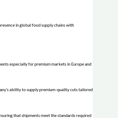
resence in global food supply chains with
ements especially for premium markets in Europe and
ny’s ability to supply premium-quality cuts tailored
ensuring that shipments meet the standards required