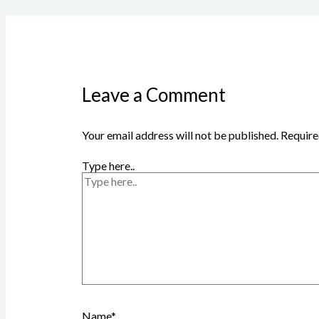
Leave a Comment
Your email address will not be published.
Require
Type here..
Name*