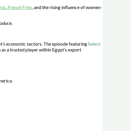
trus
,
French Fries
, and the rising influence of women-
roduce.
pt’s economic sectors. The episode featuring
Select
 as a trusted player within Egypt’s export
merica.