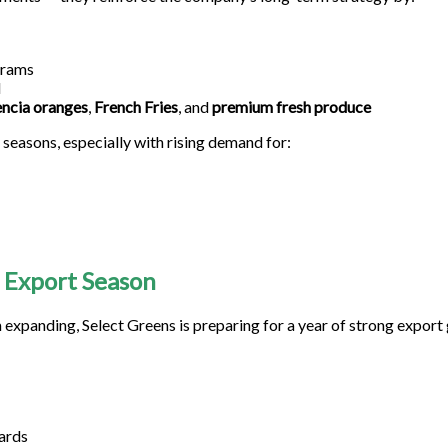
grams
l
encia oranges
,
French Fries
, and
premium fresh produce
seasons, especially with rising demand for:
 Export Season
 expanding, Select Greens is preparing for a year of strong export
ards