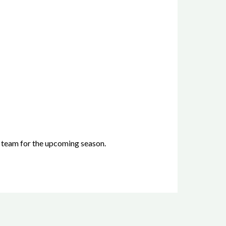
 team for the upcoming season.