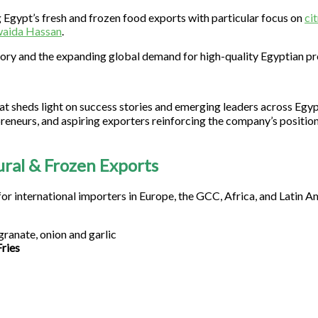
 Egypt’s fresh and frozen food exports with particular focus on
ci
aida Hassan
.
tory and the expanding global demand for high-quality Egyptian p
at sheds light on success stories and emerging leaders across Egy
reneurs, and aspiring exporters reinforcing the company’s position
ural & Frozen Exports
for international importers in Europe, the GCC, Africa, and Latin A
granate, onion and garlic
ries