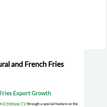
ral and French Fries
 Fries Export Growth
on
El Mehwar TV
through a special feature on the