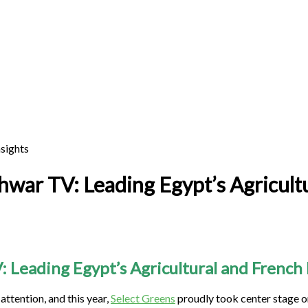
hwar TV: Leading Egypt’s Agricultu
: Leading Egypt’s Agricultural and French
attention, and this year,
Select Greens
proudly took center stage 