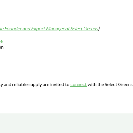
the Founder and Export Manager of Select Greens
)
on
ty and reliable supply are invited to
connect
with the Select Greens