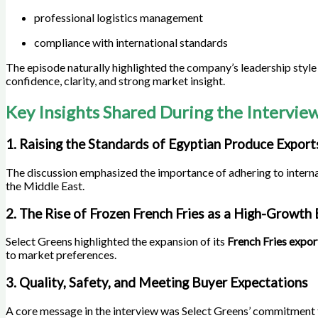
professional logistics management
compliance with international standards
The episode naturally highlighted the company’s leadership styl
confidence, clarity, and strong market insight.
Key Insights Shared During the Intervie
1. Raising the Standards of Egyptian Produce Export
The discussion emphasized the importance of adhering to interna
the Middle East.
2. The Rise of Frozen French Fries as a High-Growth
Select Greens highlighted the expansion of its
French Fries expo
to market preferences.
3. Quality, Safety, and Meeting Buyer Expectations
A core message in the interview was Select Greens’ commitment t