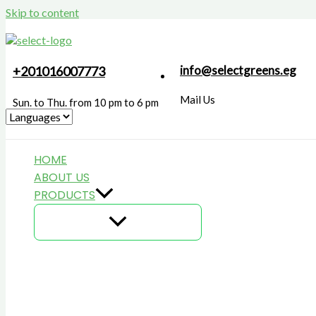
Skip to content
info@selectgreens.eg
+201016007773
Mail Us
Sun. to Thu. from 10 pm to 6 pm
HOME
ABOUT US
PRODUCTS