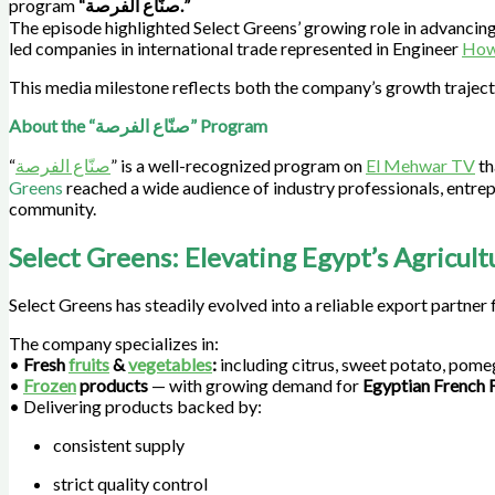
program
“صنّاع الفرصة.”
The episode highlighted Select Greens’ growing role in advancing
led companies in international trade represented in Engineer
How
This media milestone reflects both the company’s growth trajec
About the “صنّاع الفرصة” Program
“
صنّاع الفرصة
” is a well-recognized program on
El Mehwar TV
th
Greens
reached a wide audience of industry professionals, entrep
community.
Select Greens: Elevating Egypt’s Agricult
Select Greens has steadily evolved into a reliable export partner 
The company specializes in:
•
Fresh
fruits
&
vegetables
:
including citrus, sweet potato, pome
•
Frozen
products
— with growing demand for
Egyptian French F
• Delivering products backed by:
consistent supply
strict quality control