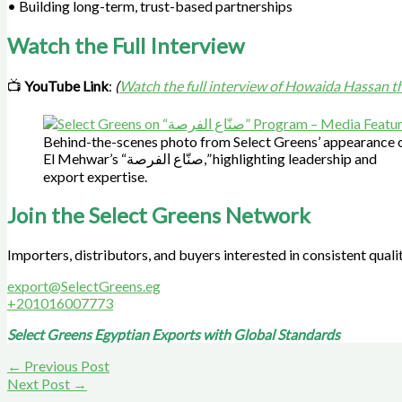
• Building long-term, trust-based partnerships
Watch the Full Interview
📺
YouTube Link
:
(
Watch the full interview of Howaida Hassan 
Behind-the-scenes photo from Select Greens’ appearance 
El Mehwar’s “صنّاع الفرصة,” highlighting leadership and
export expertise.
Join the Select Greens Network
Importers, distributors, and buyers interested in consistent quali
export@SelectGreens.eg
+201016007773
Select Greens Egyptian Exports with Global Standards
←
Previous Post
Next Post
→