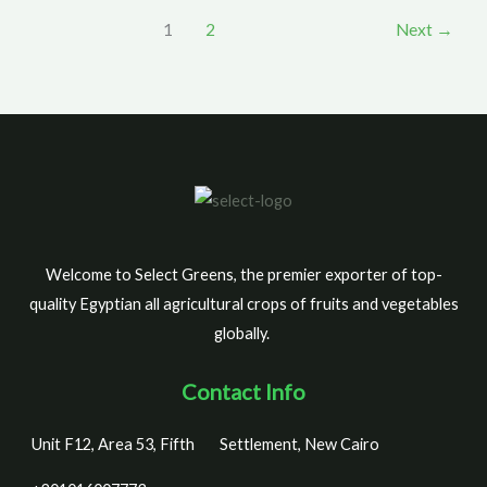
1
2
Next
→
Welcome to Select Greens, the premier exporter of top-
quality Egyptian all agricultural crops of fruits and vegetables
globally.
Contact Info
Unit F12, Area 53, Fifth
Settlement, New Cairo