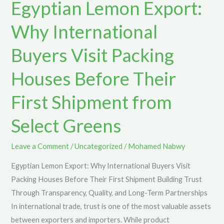
Egyptian Lemon Export:
Why
International
Why International
Buyers
Visit
Buyers Visit Packing
Packing
Houses Before Their
Houses
Before
First Shipment from
Their
First
Select Greens
Shipment
from
Leave a Comment
/
Uncategorized
/
Mohamed Nabwy
Select
Egyptian Lemon Export: Why International Buyers Visit
Greens
Packing Houses Before Their First Shipment Building Trust
Through Transparency, Quality, and Long-Term Partnerships
In international trade, trust is one of the most valuable assets
between exporters and importers. While product