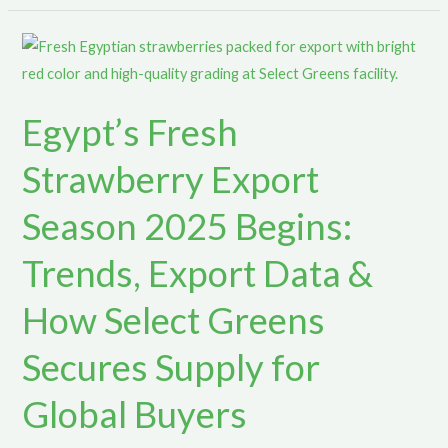
Egypt’s
Fresh
Strawberry
Egypt’s Fresh
Export
Season
Strawberry Export
2025
Begins:
Season 2025 Begins:
Trends,
Trends, Export Data &
Export
Data
How Select Greens
&
How
Secures Supply for
Select
Greens
Global Buyers
Secures