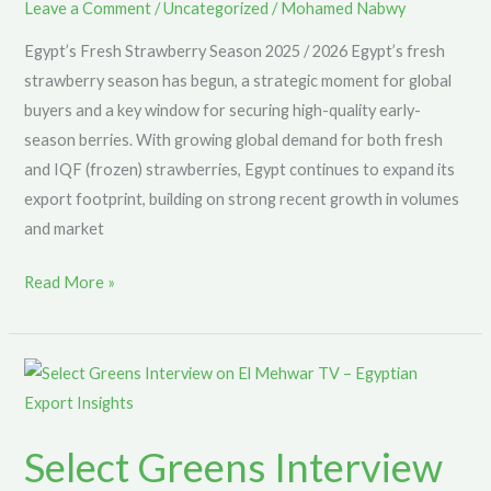
Supply
Leave a Comment
/
Uncategorized
/
Mohamed Nabwy
for
Egypt’s Fresh Strawberry Season 2025 / 2026 Egypt’s fresh
Global
strawberry season has begun, a strategic moment for global
Buyers
buyers and a key window for securing high-quality early-
season berries. With growing global demand for both fresh
and IQF (frozen) strawberries, Egypt continues to expand its
export footprint, building on strong recent growth in volumes
and market
Read More »
Select
Greens
Interview
Select Greens Interview
on
El