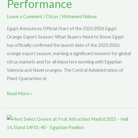
Performance
for
a
Leave a Comment
/
Citrus
/
Mohamed Nabwy
Great
Egypt Announces Official Start of the 2025/2026 Egypt
Season
Orange Export Season: What Buyers Need to Know Egypt
Performance
has officially confirmed the launch date of the 2025/2026
orange export season, marking a significant moment for global
citrus markets and for all importers working with Egyptian
Valencia and Navel oranges. The Central Administration of
Plant Quarantine at
Read More »
Select
Greens
Returns