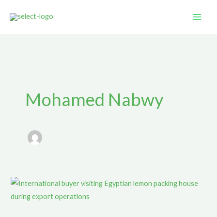
Skip
to
content
Mohamed Nabwy
Egyptian
Lemon
Export: