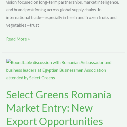
vision focused on long-term partnerships, market intelligence,
and brand positioning across global supply chains. In
international trade—especially in fresh and frozen fruits and
vegetables—trust
Read More »
Select
Greens
Romania
Market
Select Greens Romania
Entry:
New
Market Entry: New
Export
Opportunities
Export Opportunities
Through