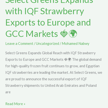
with
with IQF Strawberry
IQF
Strawberry
Exports to Europe and
Exports
GCC Markets 🍓🌍
to
Europe
and
Leave a Comment
/
Uncategorized
/
Mohamed Nabwy
GCC
Select Greens Expands Global Reach with IQF Strawberry
Markets
Exports to Europe and GCC Markets 🍓🌍 The global demand
🍓
for high-quality frozen fruit continues to grow, and Egyptian
🌍
IQF strawberries are leading the market. At Select Greens, we
are proud to announce the successful export of IQF
Strawberry shipments to United Arab Emirates and Poland
are
Read More »