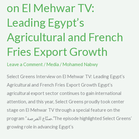
on El Mehwar TV:
Mehwar
TV:
Leading Egypt’s
Leading
Agricultural and French
Egypt’s
Agricultural
Fries Export Growth
and
French
Leave a Comment
/
Media
/
Mohamed Nabwy
Fries
Export
Select Greens Interview on El Mehwar TV: Leading Egypt’s
Growth
Agricultural and French Fries Export Growth Egypt’s
agricultural export sector continues to gain international
attention, and this year, Select Greens proudly took center
stage on El Mehwar TV through a special feature on the
program “صنّاع الفرصة.”The episode highlighted Select Greens’
growing role in advancing Egypt’s