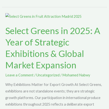
Select
Greens
Select Greens in 2025: A
in
2025:
Year of Strategic
A
Year
Exhibitions & Global
of
Market Expansion
Strategic
Exhibitions
&
Leave a Comment
/
Uncategorized
/
Mohamed Nabwy
Global
Why Exhibitions Matter for Export Growth At Select Greens,
Market
exhibitions are not standalone events; they are strategic
Expansion
growth platforms. Our participation in international produce
exhibitions throughout 2025 reflects a deliberate export