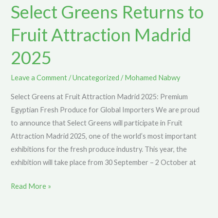
Select Greens Returns to
to
Fruit
Fruit Attraction Madrid
Attraction
Madrid
2025
2025
Leave a Comment
/
Uncategorized
/
Mohamed Nabwy
Select Greens at Fruit Attraction Madrid 2025: Premium
Egyptian Fresh Produce for Global Importers We are proud
to announce that Select Greens will participate in Fruit
Attraction Madrid 2025, one of the world’s most important
exhibitions for the fresh produce industry. This year, the
exhibition will take place from 30 September – 2 October at
Read More »