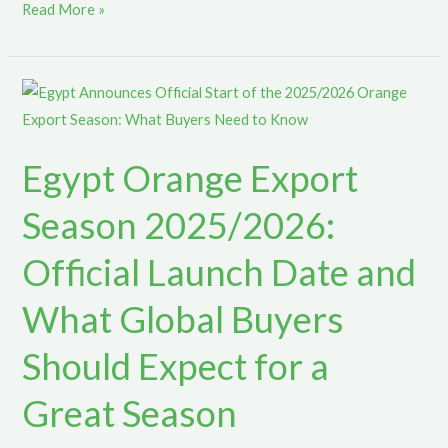
Read More »
Egypt
Orange
Export
Egypt Orange Export
Season
2025/2026:
Season 2025/2026:
Official
Launch
Official Launch Date and
Date
What Global Buyers
and
What
Should Expect for a
Global
Buyers
Great Season
Should
Expect