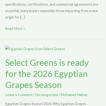
specifications, certifications, and commercial agreements are
essential, many buyers especially those importing from a new
origin for […]
Read More »
Select
Greens
Select Greens is ready
is
ready
for the 2026 Egyptian
for
the
Grapes Season
2026
Egyptian
Leave a Comment
/
Uncategorized
/
Mohamed Nabwy
Grapes
Egyptian Grapes Season 2026: Why Egyptian Grapes
Season