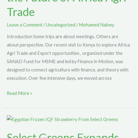
Trade
Kenya
to
Explore
Leave a Comment
/
Uncategorized
/
Mohamed Nabwy
the
Introduction Some trips are about meetings. Others are
Future
about perspective. Our recent visit to Kenya to explore Africa
of
Agri Trade and Export opportunities , organized under the
Africa
SANAD Fund for MSME and led by Finance in Motion, was
Agri
designed to connect agriculture with finance, and theory with
Trade
execution. Over five intensive days, we moved across
Read More »
Select
Greens
Select Greens Expands
Expands