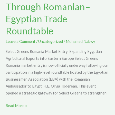
Through Romanian–
Romanian–
Egyptian
Egyptian Trade
Trade
Roundtable
Roundtable
Leave a Comment
/
Uncategorized
/
Mohamed Nabwy
Select Greens Romania Market Entry: Expanding Egyptian
Agricultural Exports into Eastern Europe Select Greens
Romania market entry is now officially underway following our
participation in a high-level roundtable hosted by the Egyptian
Businessmen Association (EBA) with the Romanian
Ambassador to Egypt, H.E. Olivia Toderean. This event
opened a strategic gateway for Select Greens to strengthen
Read More »