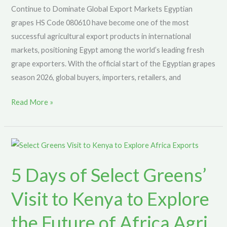
Continue to Dominate Global Export Markets Egyptian
grapes HS Code 080610 have become one of the most
successful agricultural export products in international
markets, positioning Egypt among the world’s leading fresh
grape exporters. With the official start of the Egyptian grapes
season 2026, global buyers, importers, retailers, and
Read More »
5
Days
5 Days of Select Greens’
of
Select
Visit to Kenya to Explore
Greens’
Visit
the Future of Africa Agri
to