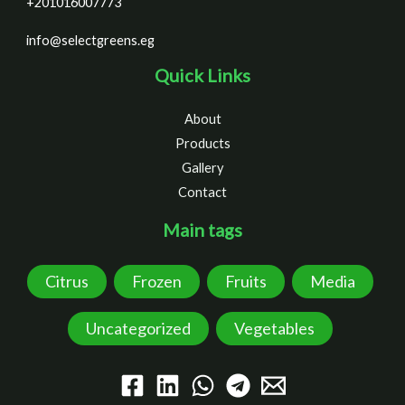
+201016007773
info@selectgreens.eg
Quick Links
About
Products
Gallery
Contact
Main tags
Citrus
Frozen
Fruits
Media
Uncategorized
Vegetables