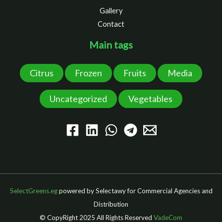
Gallery
Contact
Main tags
Citrus
Frozen
Fruits
Media
Uncategorized
Vegetables
SelectGreens.eg
powered by Selectawy for Commercial Agencies and
Distribution
© CopyRight 2025 All Rights Reserved
VadeCom