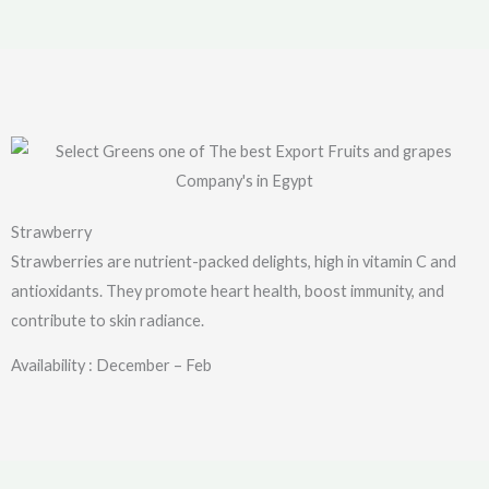
Strawberry
Strawberries are nutrient-packed delights, high in vitamin C and
antioxidants. They promote heart health, boost immunity, and
contribute to skin radiance.
Availability : December – Feb