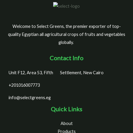
Welcome to Select Greens, the premier exporter of top-
quality Egyptian all agricultural crops of fruits and vegetables
globally.
Contact Info
Unit F12, Area 53, Fifth
Settlement, New Cairo
+201016007773
info@selectgreens.eg
Quick Links
About
Products