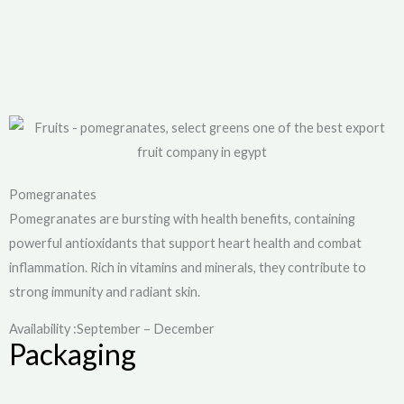
Pomegranates
Pomegranates are bursting with health benefits, containing
powerful antioxidants that support heart health and combat
inflammation. Rich in vitamins and minerals, they contribute to
strong immunity and radiant skin.
Availability :September – December
Packaging