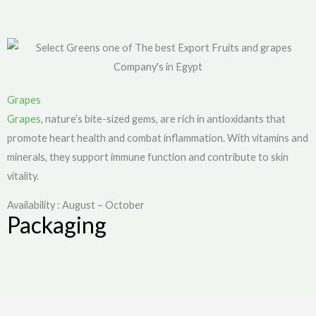
Grapes
Grapes
, nature’s bite-sized gems, are rich in antioxidants that
promote heart health and combat inflammation. With vitamins and
minerals, they support immune function and contribute to skin
vitality.
Availability : August – October
Packaging