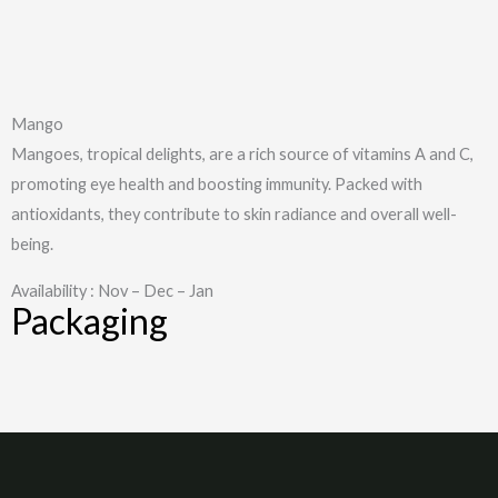
Mango
Mangoes, tropical delights, are a rich source of vitamins A and C,
promoting eye health and boosting immunity. Packed with
antioxidants, they contribute to skin radiance and overall well-
being.
Availability : Nov – Dec – Jan
Packaging