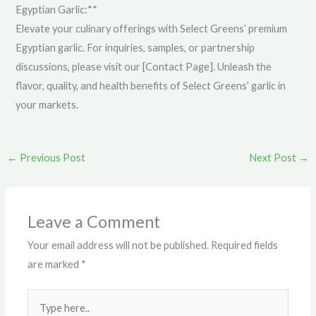
Egyptian Garlic:**
Elevate your culinary offerings with Select Greens’ premium
Egyptian garlic. For inquiries, samples, or partnership
discussions, please visit our [Contact Page]. Unleash the
flavor, quality, and health benefits of Select Greens’ garlic in
your markets.
←
Previous Post
Next Post
→
Leave a Comment
Your email address will not be published.
Required fields
are marked
*
Type