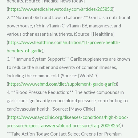
benefits. (Source: [MedicalNewsToday]
(
https://www.medicalnewstoday.com/articles/265853
))
2. **Nutrient-Rich and Low in Calories:** Garlic is a nutritional
powerhouse, rich in vitamin C, vitamin B6, manganese, and
various other essential nutrients. (Source: [Healthline]
(
https://www.healthline.com/nutrition/11-proven-health-
benefits-of-garlic
))
3. **Immune System Support:** Garlic supplements are known
to reduce the number and severity of common illnesses,
including the common cold. (Source: [WebMD]
(
https://www.webmd.com/diet/supplement-guide-garlic
))
4. **Blood Pressure Reduction:** The active compounds in
garlic can significantly reduce blood pressure, contributing to
cardiovascular health. (Source: [Mayo Clinic]
(
https://www.mayoclinic.org/diseases-conditions/high-blood-
pressure/expert-answers/blood-pressure/faq-20058254
))
**Take Action Today: Contact Select Greens for Premium