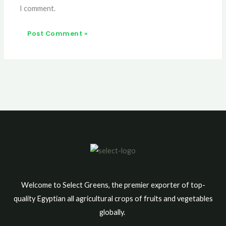
I comment.
Welcome to Select Greens, the premier exporter of top-
quality Egyptian all agricultural crops of fruits and vegetables
globally.