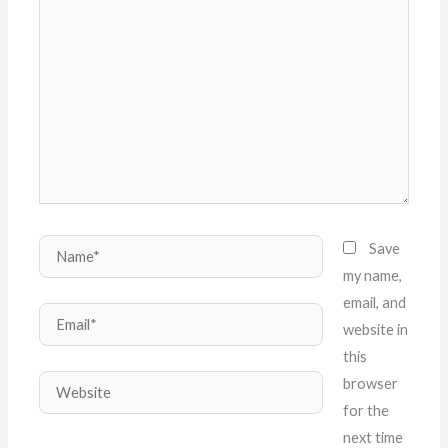
here..
Name*
Save
my name,
email, and
Email*
website in
this
Website
browser
for the
next time