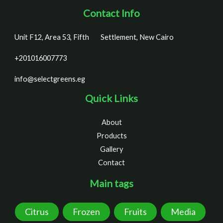
Contact Info
Unit F12, Area 53, Fifth
Settlement, New Cairo
+201016007773
info@selectgreens.eg
Quick Links
About
Products
Gallery
Contact
Main tags
Citrus
Frozen
Fruits
Media