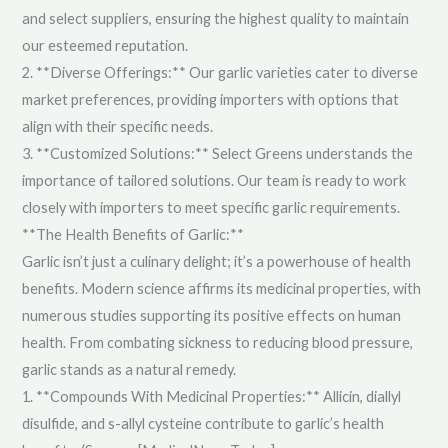
and select suppliers, ensuring the highest quality to maintain
our esteemed reputation.
2. **Diverse Offerings:** Our garlic varieties cater to diverse
market preferences, providing importers with options that
align with their specific needs.
3. **Customized Solutions:** Select Greens understands the
importance of tailored solutions. Our team is ready to work
closely with importers to meet specific garlic requirements.
**The Health Benefits of Garlic:**
Garlic isn’t just a culinary delight; it’s a powerhouse of health
benefits. Modern science affirms its medicinal properties, with
numerous studies supporting its positive effects on human
health. From combating sickness to reducing blood pressure,
garlic stands as a natural remedy.
1. **Compounds With Medicinal Properties:** Allicin, diallyl
disulfide, and s-allyl cysteine contribute to garlic’s health