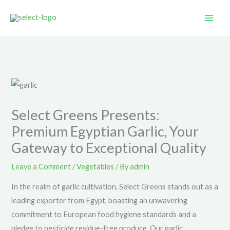
Skip
to
content
Select Greens Presents:
Premium Egyptian Garlic, Your
Gateway to Exceptional Quality
Leave a Comment
/
Vegetables
/ By
admin
In the realm of garlic cultivation, Select Greens stands out as a
leading exporter from Egypt, boasting an unwavering
commitment to European food hygiene standards and a
pledge to pesticide residue-free produce. Our garlic,