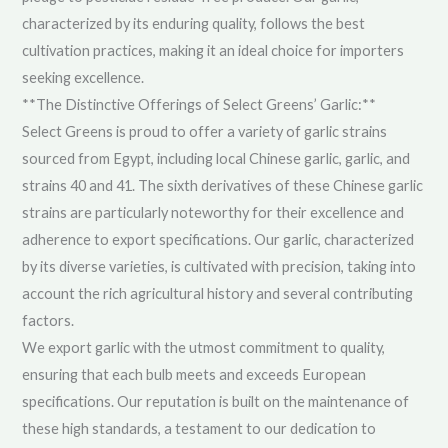
characterized by its enduring quality, follows the best
cultivation practices, making it an ideal choice for importers
seeking excellence.
**The Distinctive Offerings of Select Greens’ Garlic:**
Select Greens is proud to offer a variety of garlic strains
sourced from Egypt, including local Chinese garlic, garlic, and
strains 40 and 41. The sixth derivatives of these Chinese garlic
strains are particularly noteworthy for their excellence and
adherence to export specifications. Our garlic, characterized
by its diverse varieties, is cultivated with precision, taking into
account the rich agricultural history and several contributing
factors.
We export garlic with the utmost commitment to quality,
ensuring that each bulb meets and exceeds European
specifications. Our reputation is built on the maintenance of
these high standards, a testament to our dedication to