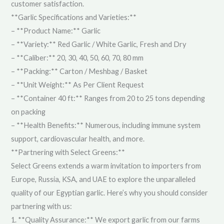
customer satisfaction.
**Garlic Specifications and Varieties:**
– **Product Name:** Garlic
– **Variety:** Red Garlic / White Garlic, Fresh and Dry
– **Caliber:** 20, 30, 40, 50, 60, 70, 80 mm
– **Packing:** Carton / Meshbag / Basket
– **Unit Weight:** As Per Client Request
– **Container 40 ft:** Ranges from 20 to 25 tons depending
on packing
– **Health Benefits:** Numerous, including immune system
support, cardiovascular health, and more.
**Partnering with Select Greens:**
Select Greens extends a warm invitation to importers from
Europe, Russia, KSA, and UAE to explore the unparalleled
quality of our Egyptian garlic. Here’s why you should consider
partnering with us:
1. **Quality Assurance:** We export garlic from our farms