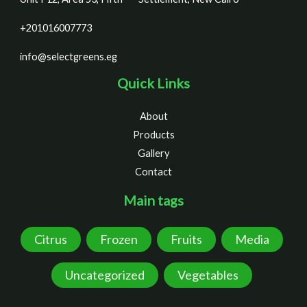
+201016007773
info@selectgreens.eg
Quick Links
About
Products
Gallery
Contact
Main tags
Citrus
Frozen
Fruits
Media
Uncategorized
Vegetables