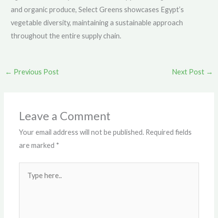
and organic produce, Select Greens showcases Egypt’s
vegetable diversity, maintaining a sustainable approach
throughout the entire supply chain.
←
Previous Post
Next Post
→
Leave a Comment
Your email address will not be published.
Required fields
are marked
*
Type
here..