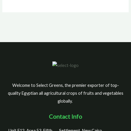
Welcome to Select Greens, the premier exporter of top-
quality Egyptian all agricultural crops of fruits and vegetables
globally.
Contact Info
Unit F12, Area 53, Fifth
Settlement, New Cairo