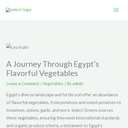
Skip
to
content
A Journey Through Egypt’s
Flavorful Vegetables
Leave a Comment
/
Vegetables
/ By
admin
Egypt’s diverse landscape and fertile soil offer an abundance
of flavorful vegetables, from potatoes and sweet potatoes to
tomatoes, onions, garlic, and more. Select Greens sources
these vegetables, ensuring they meet international standards
and organic produce criteria, a testament to Egypt’s