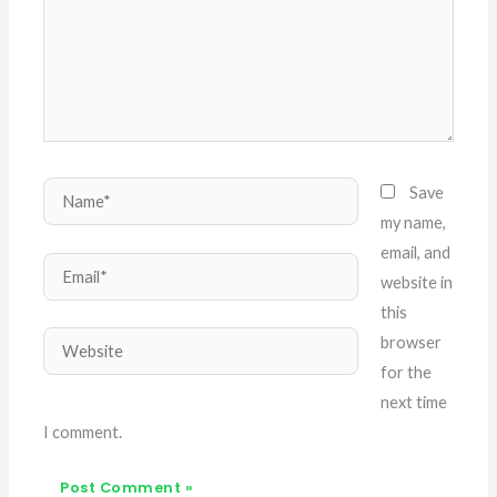
Name*
Save
my name,
email, and
Email*
website in
this
Website
browser
for the
next time
I comment.