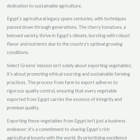
dedication to sustainable agriculture.
Egypt’s agricultural legacy spans centuries, with techniques
passed down through generations. The cherry tomatoes, a
beloved variety, thrive in Egypt’s climate, bursting with robust
flavor and nutrients due to the country’s optimal growing
conditions.
Select Greens’ mission isn’t solely about exporting vegetables;
it’s about promoting ethical sourcing and sustainable farming
practices. The process from farm to export adheres to
rigorous quality control, ensuring that every vegetable
exported from Egypt carries the essence of integrity and
premium quality.
Exporting these vegetables from Egypt isn’t just a business
endeavor; it’s a commitment to sharing Egypt’s rich
agricultural bounty with the world. By prioritizing excellence