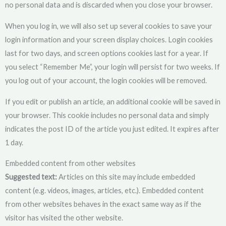
no personal data and is discarded when you close your browser.
When you log in, we will also set up several cookies to save your
login information and your screen display choices. Login cookies
last for two days, and screen options cookies last for a year. If
you select “Remember Me”, your login will persist for two weeks. If
you log out of your account, the login cookies will be removed.
If you edit or publish an article, an additional cookie will be saved in
your browser. This cookie includes no personal data and simply
indicates the post ID of the article you just edited. It expires after
1 day.
Embedded content from other websites
Suggested text:
Articles on this site may include embedded
content (e.g. videos, images, articles, etc.). Embedded content
from other websites behaves in the exact same way as if the
visitor has visited the other website.