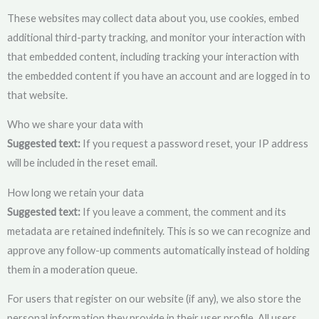
These websites may collect data about you, use cookies, embed
additional third-party tracking, and monitor your interaction with
that embedded content, including tracking your interaction with
the embedded content if you have an account and are logged in to
that website.
Who we share your data with
Suggested text:
If you request a password reset, your IP address
will be included in the reset email.
How long we retain your data
Suggested text:
If you leave a comment, the comment and its
metadata are retained indefinitely. This is so we can recognize and
approve any follow-up comments automatically instead of holding
them in a moderation queue.
For users that register on our website (if any), we also store the
personal information they provide in their user profile. All users