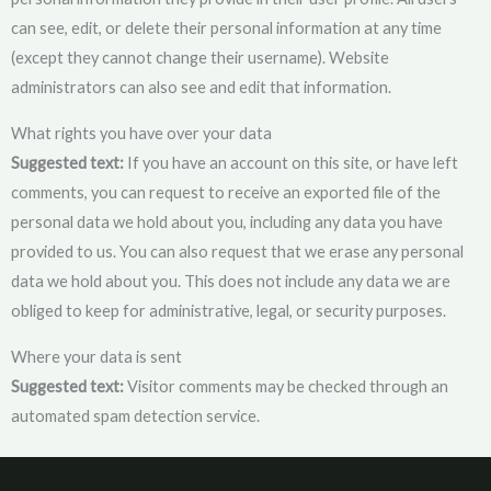
can see, edit, or delete their personal information at any time
(except they cannot change their username). Website
administrators can also see and edit that information.
What rights you have over your data
Suggested text:
If you have an account on this site, or have left
comments, you can request to receive an exported file of the
personal data we hold about you, including any data you have
provided to us. You can also request that we erase any personal
data we hold about you. This does not include any data we are
obliged to keep for administrative, legal, or security purposes.
Where your data is sent
Suggested text:
Visitor comments may be checked through an
automated spam detection service.