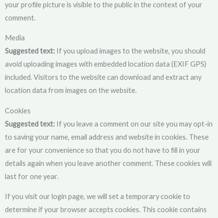
your profile picture is visible to the public in the context of your
comment.
Media
Suggested text:
If you upload images to the website, you should
avoid uploading images with embedded location data (EXIF GPS)
included. Visitors to the website can download and extract any
location data from images on the website.
Cookies
Suggested text:
If you leave a comment on our site you may opt-in
to saving your name, email address and website in cookies. These
are for your convenience so that you do not have to fill in your
details again when you leave another comment. These cookies will
last for one year.
If you visit our login page, we will set a temporary cookie to
determine if your browser accepts cookies. This cookie contains