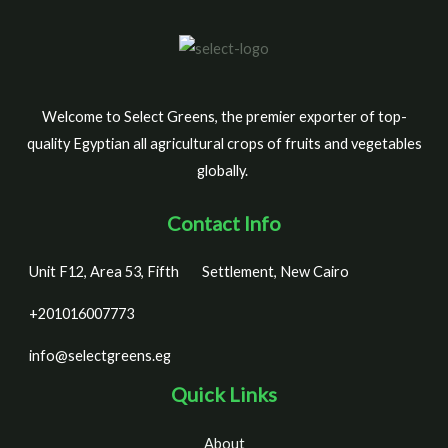
Welcome to Select Greens, the premier exporter of top-
quality Egyptian all agricultural crops of fruits and vegetables
globally.
Contact Info
Unit F12, Area 53, Fifth
Settlement, New Cairo
+201016007773
info@selectgreens.eg
Quick Links
About