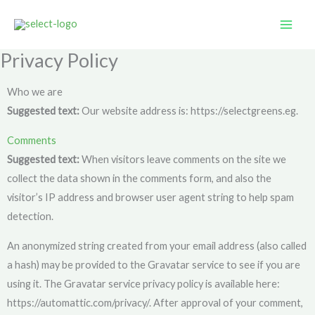
Skip
to
content
Privacy Policy
Who we are
Suggested text:
Our website address is: https://selectgreens.eg.
Comments
Suggested text:
When visitors leave comments on the site we
collect the data shown in the comments form, and also the
visitor’s IP address and browser user agent string to help spam
detection.
An anonymized string created from your email address (also called
a hash) may be provided to the Gravatar service to see if you are
using it. The Gravatar service privacy policy is available here:
https://automattic.com/privacy/. After approval of your comment,