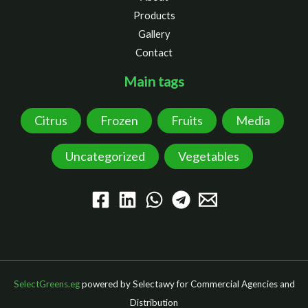
Products
Gallery
Contact
Main tags
Citrus
Frozen
Fruits
Media
Uncategorized
Vegetables
SelectGreens.eg
powered by Selectawy for Commercial Agencies and
Distribution